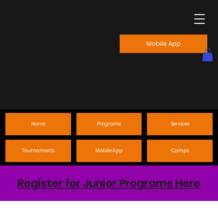
Mobile App
Home
Programs
Services
Tournaments
Mobile App
Camps
Register for Junior Programs Here