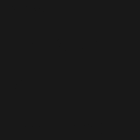
Our
Truste
d
Partne