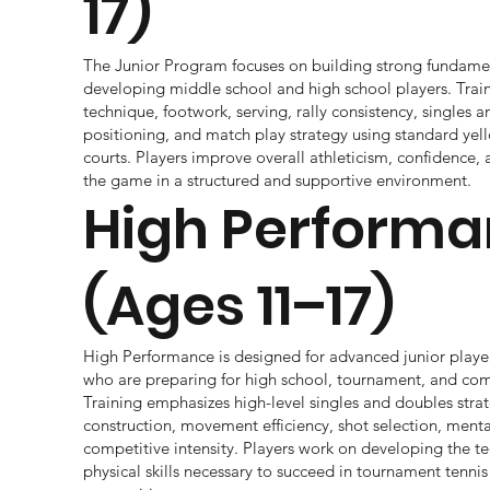
17)
The Junior Program focuses on building strong fundamenta
developing middle school and high school players. Train
technique, footwork, serving, rally consistency, singles 
positioning, and match play strategy using standard yell
courts. Players improve overall athleticism, confidence,
the game in a structured and supportive environment.
High Perform
(Ages 11–17)
High Performance is designed for advanced junior playe
who are preparing for high school, tournament, and com
Training emphasizes high-level singles and doubles strat
construction, movement efficiency, shot selection, ment
competitive intensity. Players work on developing the tec
physical skills necessary to succeed in tournament tennis