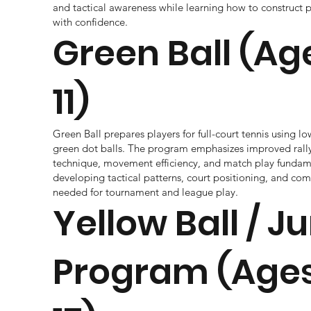
and tactical awareness while learning how to construct
with confidence.
Green Ball (Ag
11)
Green Ball prepares players for full-court tennis using 
green dot balls. The program emphasizes improved rally
technique, movement efficiency, and match play fundame
developing tactical patterns, court positioning, and com
needed for tournament and league play.
Yellow Ball / J
Program (Ages