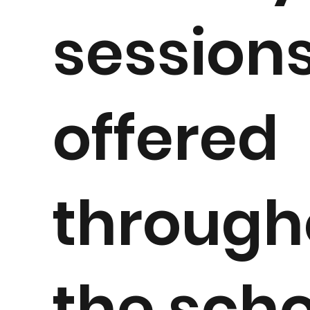
session
offered
through
the scho