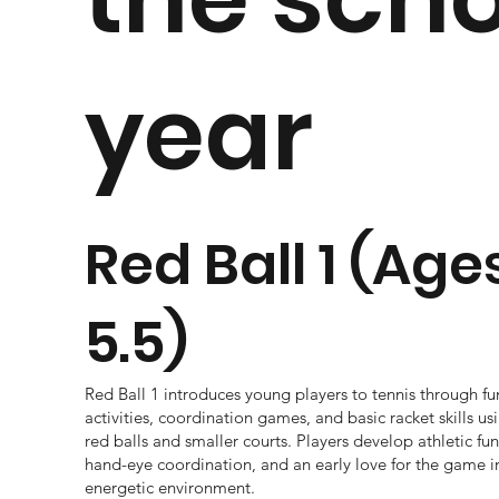
year
Red Ball 1 (Age
5.5)
Red Ball 1 introduces young players to tennis through 
activities, coordination games, and basic racket skills 
red balls and smaller courts. Players develop athletic f
hand-eye coordination, and an early love for the game i
energetic environment.