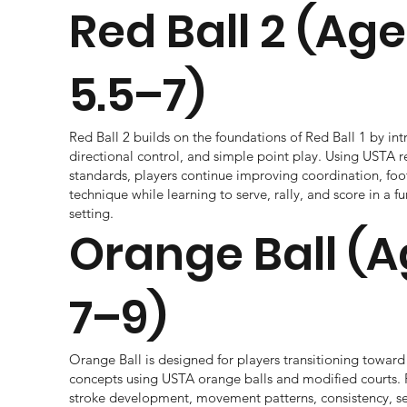
Red Ball 2 (Ag
5.5–7)
Red Ball 2 builds on the foundations of Red Ball 1 by int
directional control, and simple point play. Using USTA r
standards, players continue improving coordination, foo
technique while learning to serve, rally, and score in a 
setting.
Orange Ball (
7–9)
Orange Ball is designed for players transitioning toward 
concepts using USTA orange balls and modified courts. 
stroke development, movement patterns, consistency, s