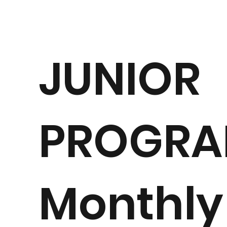
JUNIOR
PROGR
Monthly