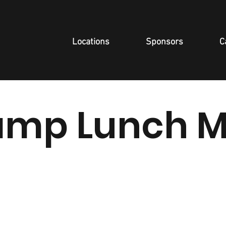
Locations
Sponsors
C
mp Lunch 