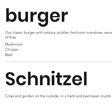
burger
Our classic burger with lettuce, pickles, heirloom tomatoes, serv
of fries
Mushroom
Chicken
Beef
Schnitzel
Crisp and golden on the outside, in a herb and parmesan crumb