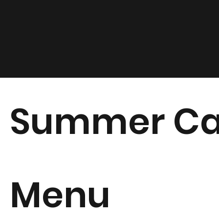
Summer Ca
Menu