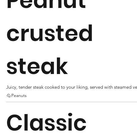
Peanut
crusted
steak
Juicy, tender steak cooked to your liking, served with steamed v
Peanuts
Classic