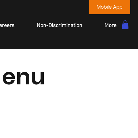
Mobile App
areers
Non-Discrimination
More
Menu