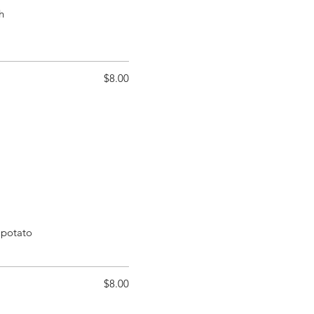
h
$8.00
 potato
$8.00