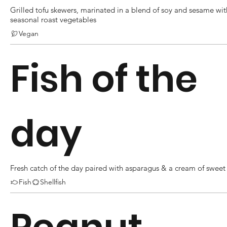
Grilled tofu skewers, marinated in a blend of soy and sesame wit
seasonal roast vegetables
Vegan
Fish of the
day
Fresh catch of the day paired with asparagus & a cream of sweet
Fish
Shellfish