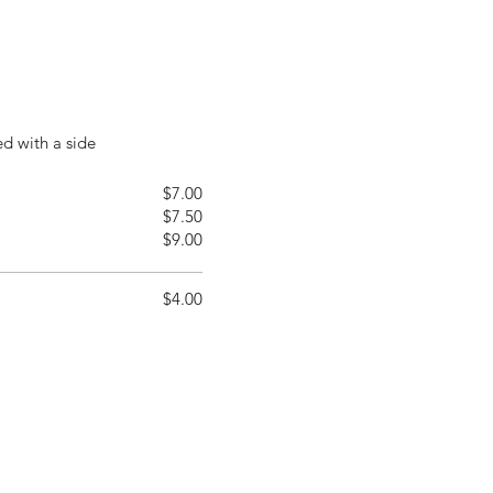
ed with a side
$7.00
$7.50
$9.00
$4.00