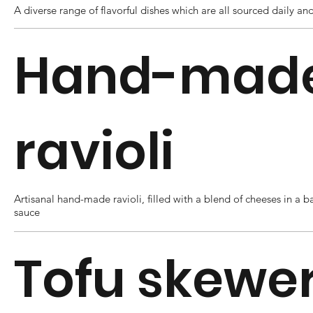
A diverse range of flavorful dishes which are all sourced daily and
Hand-mad
ravioli
Artisanal hand-made ravioli, filled with a blend of cheeses in a b
sauce
Tofu skewe