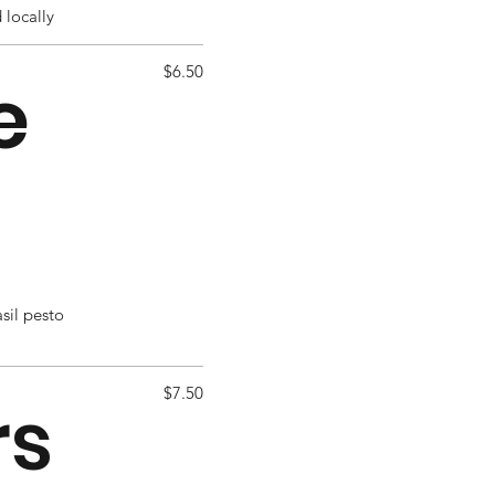
 locally
$6.50
e
asil pesto
$7.50
rs