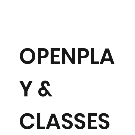
OPENPLA
Y &
CLASSES