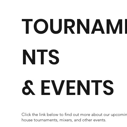
TOURNAM
NTS
& EVENTS
Click the link below to find out more about our upcomin
house tournaments, mixers, and other events.