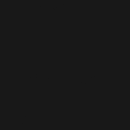
Truste
d
Partne
rs: