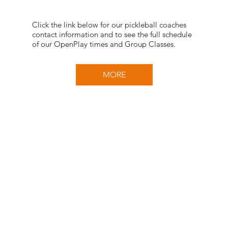
Click the link below for our pickleball coaches
contact information and to see the full schedule
of our OpenPlay times and Group Classes.
MORE