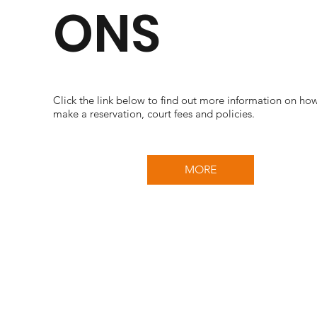
ONS
Click the link below to find out more information on ho
make a reservation, court fees and policies.
MORE