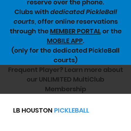
reserve over the phone.
Clubs with
dedicated PickleBall
courts
, offer online reservations
through the
MEMBER PORTAL
or the
MOBILE APP
.
(only for the dedicated PickleBall
courts)
Frequent Player? Learn more about
our UNLIMITED MultiClub
Membership
LB HOUSTON
PICKLEBALL