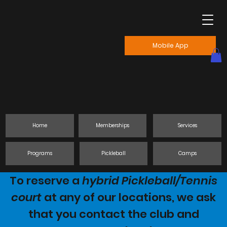
Mobile App
Home
Memberships
Services
Programs
Pickleball
Camps
To reserve a
hybrid Pickleball/Tennis
court
at any of our locations, we ask
that you contact the club and