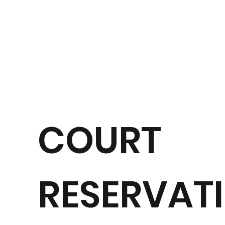
COURT
RESERVATI