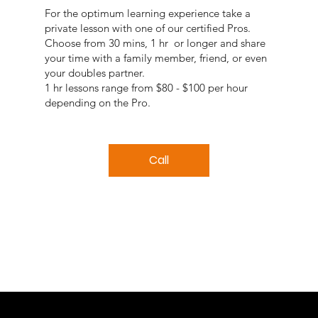
For the optimum learning experience take a
private lesson with one of our certified Pros.
Choose from 30 mins, 1 hr or longer and share
your time with a family member, friend, or even
your doubles partner.
1 hr lessons range from $80 - $100 per hour
depending on the Pro.
Call