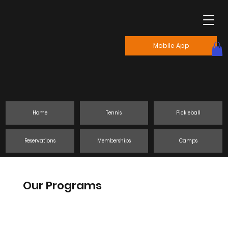
Mobile App
Home
Tennis
Pickleball
Reservations
Memberships
Camps
Our Programs