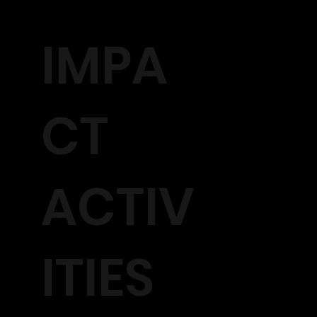
IMPA
CT
ACTIV
ITIES