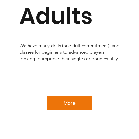
Adults
We have many drills (one drill commitment) and
classes for beginners to advanced players
looking to improve their singles or doubles play.
More