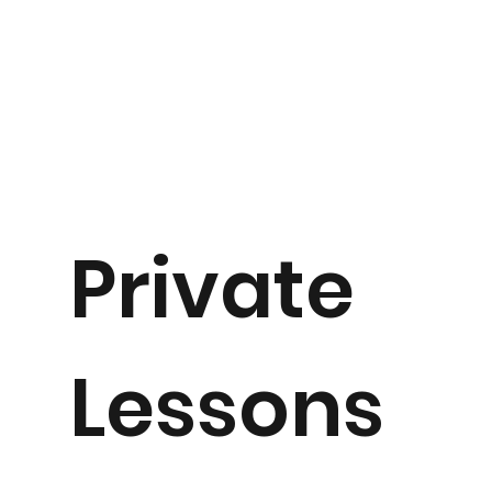
Private
Lessons