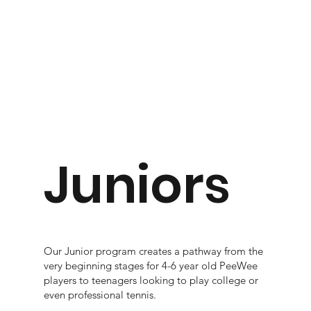
Juniors
Our Junior program creates a pathway from the
very beginning stages for 4-6 year old PeeWee
players to teenagers looking to play college or
even professional tennis.