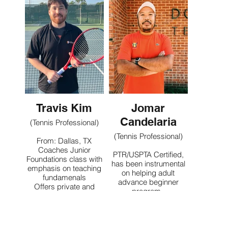
ball kids and beginner
Contact
adults
Contact
Travis Kim
Jomar
Candelaria
(Tennis Professional)
(Tennis Professional)
From: Dallas, TX
Coaches Junior
PTR/USPTA Certified,
Foundations class with
has been instrumental
emphasis on teaching
on helping adult
fundamenals
advance beginner
Offers private and
program.
group lessons for
Currently helping and
players of all ages and
facilitating USTA ladies
levels
team leagues out of our
local facility. Mentoring