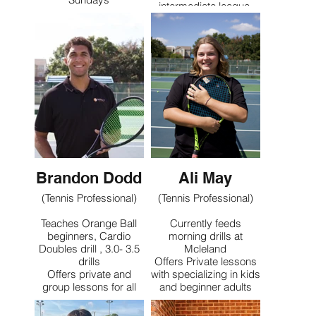
intermediate league,
Teaches Mcleland’s
and feeds weekday
Junior Development
drills
Groups
Specializes in teaching
Offers Private and
adult beginners
Group Lessons
specializing with
Juniors ages 11-18
Contact
Contact
Brandon Dodd
Ali May
(Tennis Professional)
(Tennis Professional)
Teaches Orange Ball
Currently feeds
beginners, Cardio
morning drills at
Doubles drill , 3.0- 3.5
Mcleland
drills
Offers Private lessons
Offers private and
with specializing in kids
group lessons for all
and beginner adults
ages and levels with a
specialty on orange