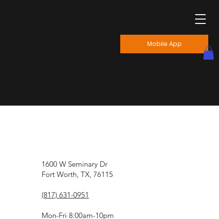
Mobile App
1600 W Seminary Dr
Fort Worth, TX, 76115
(817) 631-0951
Mon-Fri 8:00am-10pm