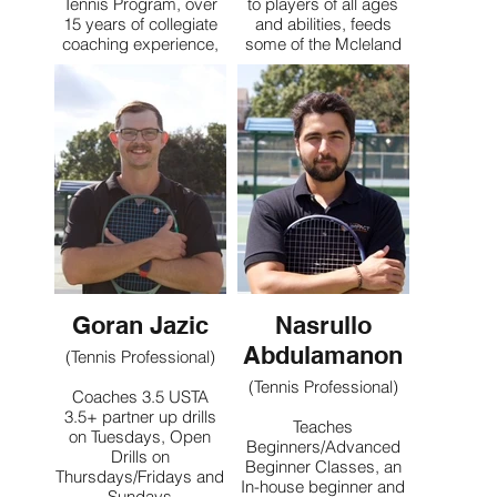
Tennis Program, over
to players of all ages
15 years of collegiate
and abilities, feeds
coaching experience,
some of the Mcleland
2025 ITA Division II
weekday drills
National Coach of the
Works with competitive
Year
league players,
Mcleland Summer
specializing in doubles
Camp Director, past 4
strategy
years
Teaches High
Performance Juniors
Contact
Classes at Mcleland
Offers private lessons
to all ages and abilities,
specializing in junior
development geared
Goran Jazic
Nasrullo
towards pathway to
college tennis
Abdulamanon
(Tennis Professional)
(Tennis Professional)
Coaches 3.5 USTA
Contact
3.5+ partner up drills
Teaches
on Tuesdays, Open
Beginners/Advanced
Drills on
Beginner Classes, an
Thursdays/Fridays and
In-house beginner and
Sundays