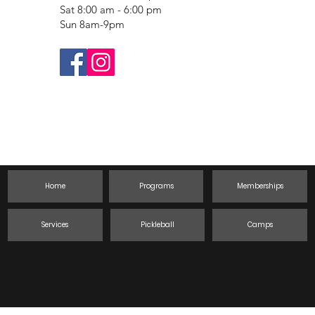
Sat 8:00 am - 6:00 pm
Sun 8am-9pm
Home
Programs
Memberships
Services
Pickleball
Camps
Court Policies -
OUTDOOR
|
INDOOR