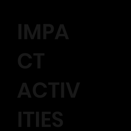
IMPA
CT
ACTIV
ITIES