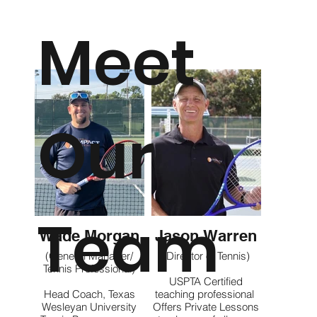
Meet
Our
Team
Wade Morgan
Jason Warren
(General Manager/
(Director of Tennis)
Tennis Professional)
USPTA Certified
Head Coach, Texas
teaching professional
Wesleyan University
Offers Private Lessons