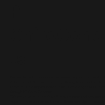
PT
ChiroConc
ts
We are thrilled to announce our newest regional partnership
Activities and PT Chiro Concepts, offering tennis and pickle
across multiple Impact Activities facilities, along with full rec
through PT Chiro Concepts!
This exclusive collaboration offers our current and new memb
opportunity to add an exclusive wellness subscription featuri