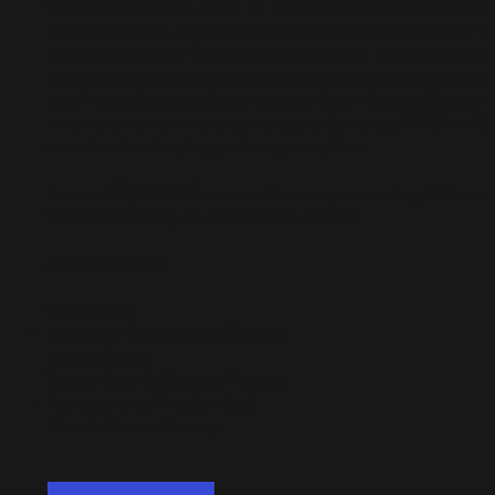
benefits beyond the courts. PT Chiro Concepts specializes in 
injury prevention, and rehabilitation, helping athletes of all le
peak performance. Through this partnership, members can en
treatments and therapies designed to enhance overall health
mobility, and support faster recovery from injuries. Whether 
minor strain or aiming to optimize performance, PT Chiro Co
committed to keeping you in top condition.
$5/month
For just
as an add-on to your existing $25/mont
$54/month Family Outdoor Memberships!
Services include:
Cryotherapy
Normatec Compression Therapy
Infrared Sauna
Venom Heat & Massage Therapy
Intersegmental Traction Bed
Electric Muscle Therapy