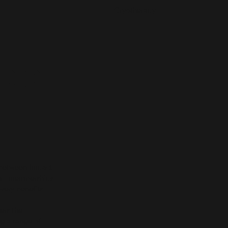
Cryotherapy
ep
 between Impact
ball memberships
overy benefits
ers the
ng a range of