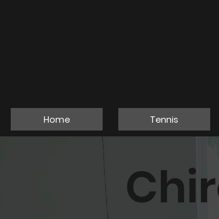
Home
Tennis
Chi