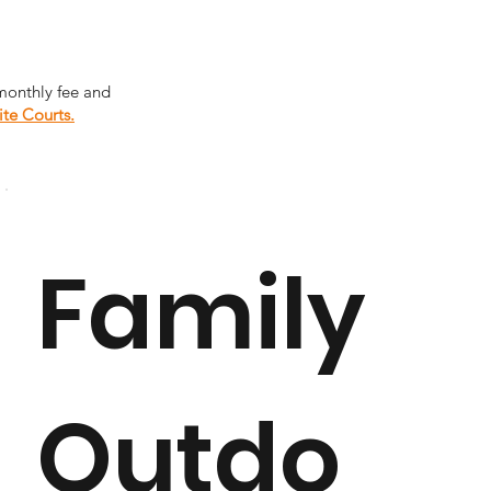
monthly fee and
ite Courts.
Family
Outdo