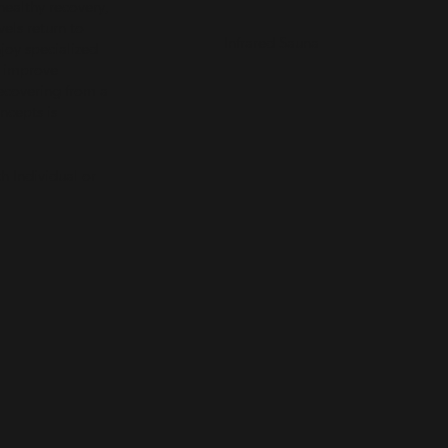
healthy recovery,
vels return to
Infrared Sauna
joy specialized
, improve
recovering from a
ncepts is
h Individual or