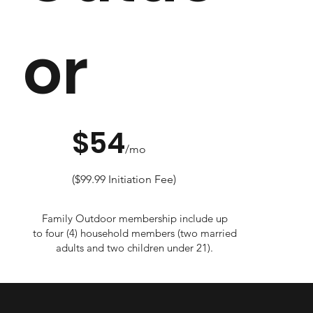
or
$54
/mo
($99.99 Initiation Fee)
Family Outdoor membership include up
to four (4) household members (two married
adults and two children under 21).