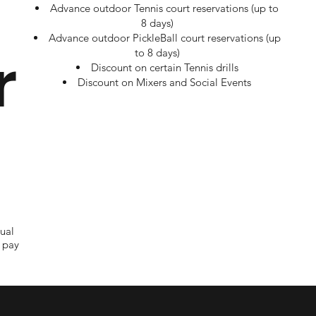
Advance outdoor Tennis court reservations (up to
8 days)
Advance outdoor PickleBall court reservations (up
r
to 8 days)
Discount on certain Tennis drills
Discount on Mixers and Social Events
ual
 pay