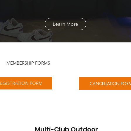
Learn More
MEMBERSHIP FORMS
EGISTRATION FORM
CANCELLATION FOR
Multi-Club Outdoor