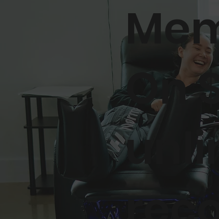
Mem
On 
unli
rec