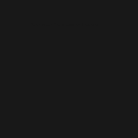
Normatec Compression Therapy