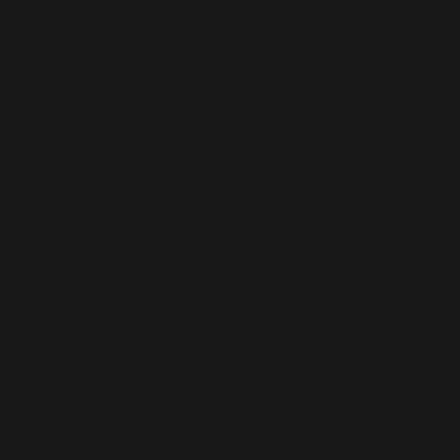
Massage Therapy