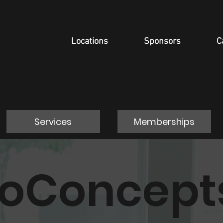
Locations
Sponsors
C
Services
Memberships
roConcept