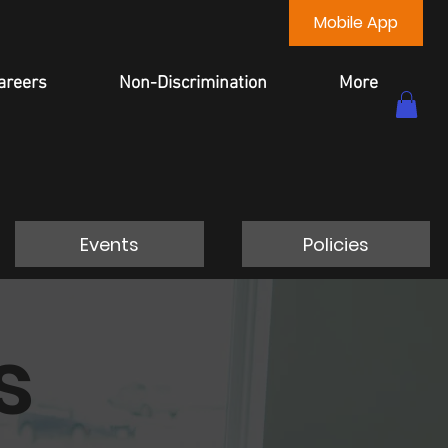
Mobile App
areers
Non-Discrimination
More
Events
Policies
s