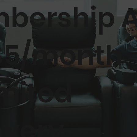
bership 
$5/month
mited
overy