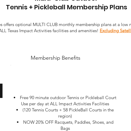
Tennis + Pickleball Membership Plans
ies offers optional MULTI CLUB monthly membership plans at a low 
ALL Texas Impact Activities facilities and amenities!
Excluding Satell
Membership Benefits
u
Free 90 minute outdoor Tennis or Pickleball Court
Use per day at ALL Impact Activities Facilities
(120 Tennis Courts + 58 PickleBall Courts in the
region)
NOW 20% OFF Racquets, Paddles, Shoes, and
Bags