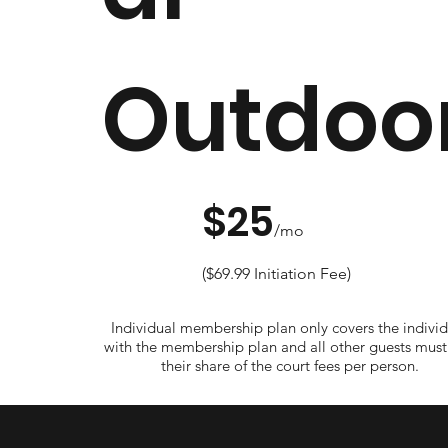
Outdoo
$25
/mo
($69.99 Initiation Fee)
Individual membership plan only covers the individ
with the membership plan and all other guests must
their share of the court fees per person.