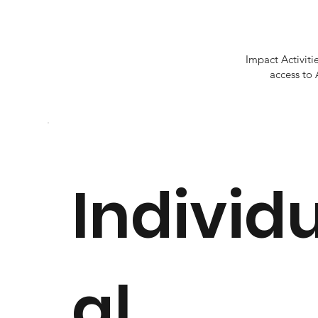
Impact Activit
access to 
Individ
al